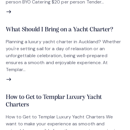
person BYO Catering $20 per person Tender…
What Should I Bring on a Yacht Charter?
Planning a luxury yacht charter in Auckland? Whether
you're setting sail for a day of relaxation or an
unforgettable celebration, being well-prepared
ensures a smooth and enjoyable experience. At
Templar…
How to Get to Templar Luxury Yacht
Charters
How to Get to Templar Luxury Yacht Charters We
want to make your experience as smooth and