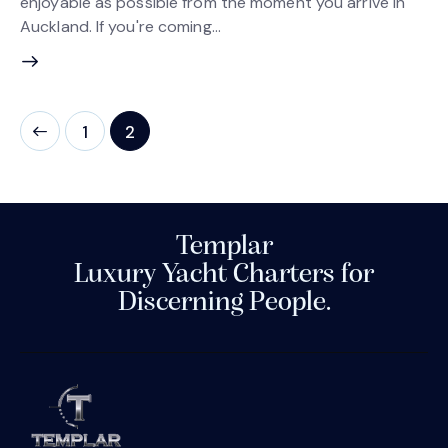
enjoyable as possible from the moment you arrive in
Auckland. If you're coming…
1
2
Templar
Luxury Yacht Charters for
Discerning People.