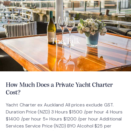
The Talk
How Much Does a Private Yacht Charter
Cost?
Yacht Charter ex Auckland All prices exclude GST.
Duration Price (NZD) 3 Hours $1500 /per hour 4 Hours
$1400 /per hour 5+ Hours $1200 /per hour Additional
Services Service Price (NZD) BYO Alcohol $25 per