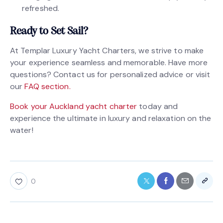
refreshed.
Ready to Set Sail?
At Templar Luxury Yacht Charters, we strive to make
your experience seamless and memorable. Have more
questions? Contact us for personalized advice or visit
our
FAQ section.
Book your Auckland yacht charter
today and
experience the ultimate in luxury and relaxation on the
water!
0