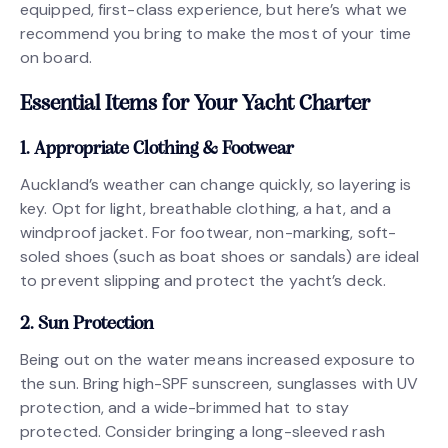
equipped, first-class experience, but here’s what we
recommend you bring to make the most of your time
on board.
Essential Items for Your Yacht Charter
1. Appropriate Clothing & Footwear
Auckland’s weather can change quickly, so layering is
key. Opt for light, breathable clothing, a hat, and a
windproof jacket. For footwear, non-marking, soft-
soled shoes (such as boat shoes or sandals) are ideal
to prevent slipping and protect the yacht’s deck.
2. Sun Protection
Being out on the water means increased exposure to
the sun. Bring high-SPF sunscreen, sunglasses with UV
protection, and a wide-brimmed hat to stay
protected. Consider bringing a long-sleeved rash