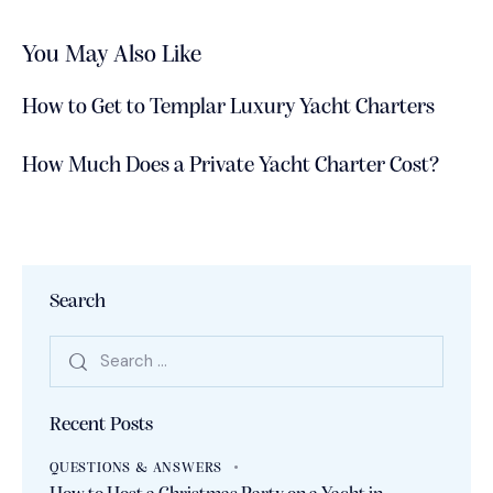
You May Also Like
How to Get to Templar Luxury Yacht Charters
How Much Does a Private Yacht Charter Cost?
Search
Recent Posts
QUESTIONS & ANSWERS