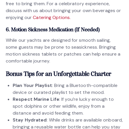
free to bring them. For a celebratory experience,
discuss with us about bringing your own beverages or
enjoying our
Catering Options.
6. Motion Sickness Medication (If Needed)
While our yachts are designed for smooth sailing,
some guests may be prone to seasickness. Bringing
motion sickness tablets or patches can help ensure a
comfortable journey.
Bonus Tips for an Unforgettable Charter
Plan Your Playlist
: Bring a Bluetooth-compatible
device or curated playlist to set the mood.
Respect Marine Life
: If you’re lucky enough to
spot dolphins or other wildlife, enjoy from a
distance and avoid feeding them.
Stay Hydrated
: While drinks are available onboard,
bringing a reusable water bottle can help you stay