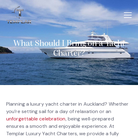
What Should I Bring on a Yacht
Charter?
Planning a luxury yacht charter in Auckland? Whether
you’re setting sail for a day of relaxation or an
unforgettable celebration
, being well-prepared
ensures a smooth and enjoyable experience. At
Templar Luxury Yacht Charters, we provide a fully