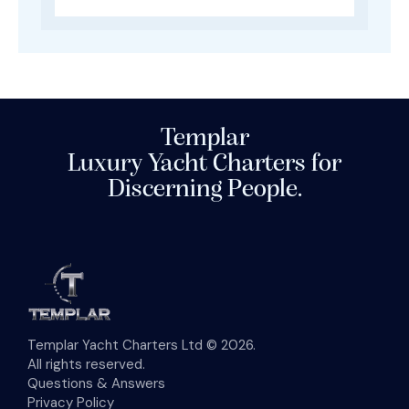
Templar
Luxury Yacht Charters for
Discerning People.
Templar Yacht Charters Ltd © 2026.
All rights reserved.
Questions & Answers
Privacy Policy