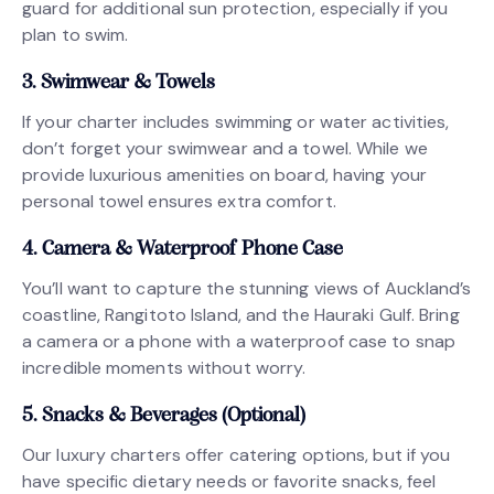
guard for additional sun protection, especially if you
plan to swim.
3. Swimwear & Towels
If your charter includes swimming or water activities,
don’t forget your swimwear and a towel. While we
provide luxurious amenities on board, having your
personal towel ensures extra comfort.
4. Camera & Waterproof Phone Case
You’ll want to capture the stunning views of Auckland’s
coastline, Rangitoto Island, and the Hauraki Gulf. Bring
a camera or a phone with a waterproof case to snap
incredible moments without worry.
5. Snacks & Beverages (Optional)
Our luxury charters offer catering options, but if you
have specific dietary needs or favorite snacks, feel