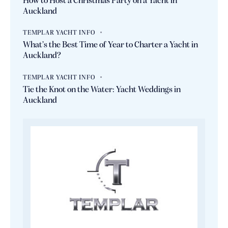
How to Host a Christmas Party on a Yacht in
Auckland
TEMPLAR YACHT INFO
What’s the Best Time of Year to Charter a Yacht in
Auckland?
TEMPLAR YACHT INFO
Tie the Knot on the Water: Yacht Weddings in
Auckland